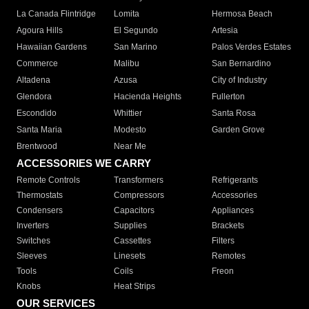
La Canada Flintridge
Lomita
Hermosa Beach
Agoura Hills
El Segundo
Artesia
Hawaiian Gardens
San Marino
Palos Verdes Estates
Commerce
Malibu
San Bernardino
Altadena
Azusa
City of Industry
Glendora
Hacienda Heights
Fullerton
Escondido
Whittier
Santa Rosa
Santa Maria
Modesto
Garden Grove
Brentwood
Near Me
ACCESSORIES WE CARRY
Remote Controls
Transformers
Refrigerants
Thermostats
Compressors
Accessories
Condensers
Capacitors
Appliances
Inverters
Supplies
Brackets
Switches
Cassettes
Filters
Sleeves
Linesets
Remotes
Tools
Coils
Freon
Knobs
Heat Strips
OUR SERVICES