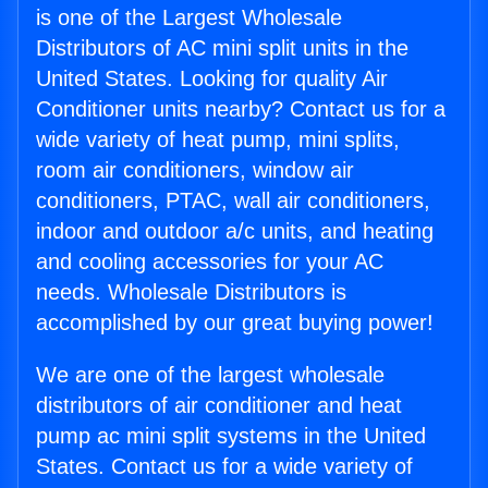
is one of the Largest Wholesale
Distributors of AC mini split units in the
United States. Looking for quality Air
Conditioner units nearby? Contact us for a
wide variety of heat pump, mini splits,
room air conditioners, window air
conditioners, PTAC, wall air conditioners,
indoor and outdoor a/c units, and heating
and cooling accessories for your AC
needs. Wholesale Distributors is
accomplished by our great buying power!
We are one of the largest wholesale
distributors of air conditioner and heat
pump ac mini split systems in the United
States. Contact us for a wide variety of