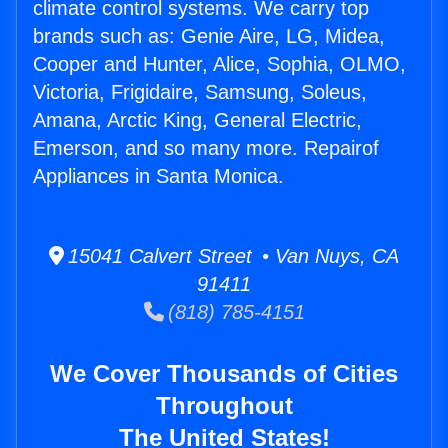
climate control systems. We carry top
brands such as: Genie Aire, LG, Midea,
Cooper and Hunter, Alice, Sophia, OLMO,
Victoria, Frigidaire, Samsung, Soleus,
Amana, Arctic King, General Electric,
Emerson, and so many more. Repairof
Appliances in Santa Monica.
15041 Calvert Street • Van Nuys, CA
91411
(818) 785-4151
We Cover Thousands of Cities
Throughout
The United States!