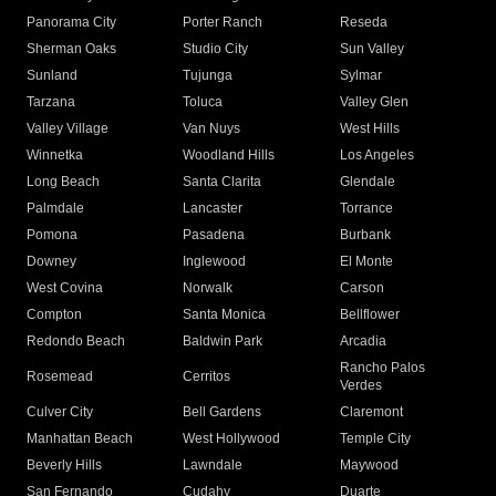
Panorama City
Porter Ranch
Reseda
Sherman Oaks
Studio City
Sun Valley
Sunland
Tujunga
Sylmar
Tarzana
Toluca
Valley Glen
Valley Village
Van Nuys
West Hills
Winnetka
Woodland Hills
Los Angeles
Long Beach
Santa Clarita
Glendale
Palmdale
Lancaster
Torrance
Pomona
Pasadena
Burbank
Downey
Inglewood
El Monte
West Covina
Norwalk
Carson
Compton
Santa Monica
Bellflower
Redondo Beach
Baldwin Park
Arcadia
Rancho Palos
Rosemead
Cerritos
Verdes
Culver City
Bell Gardens
Claremont
Manhattan Beach
West Hollywood
Temple City
Beverly Hills
Lawndale
Maywood
San Fernando
Cudahy
Duarte