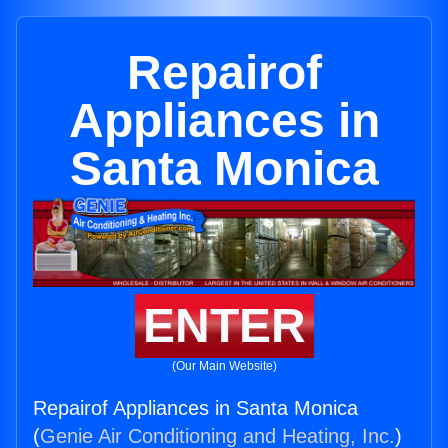
Repairof
Appliances in
Santa Monica
ENTER
(Our Main Website)
Repairof Appliances in Santa Monica
(
Genie Air Conditioning and Heating, Inc.
)