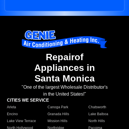
Repairof
Appliances in
Santa Monica
"One of the largest Wholesale Distributor's
in the United States!"
CITIES WE SERVICE
Arleta
Canoga Park
Chatsworth
Encino
Granada Hills
Lake Balboa
Lake View Terrace
Mission Hills
North Hills
North Hollywood
Northridge
Pacoima