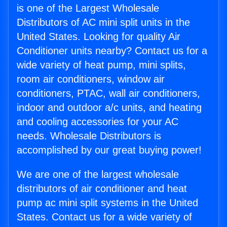
is one of the Largest Wholesale
Distributors of AC mini split units in the
United States. Looking for quality Air
Conditioner units nearby? Contact us for a
wide variety of heat pump, mini splits,
room air conditioners, window air
conditioners, PTAC, wall air conditioners,
indoor and outdoor a/c units, and heating
and cooling accessories for your AC
needs. Wholesale Distributors is
accomplished by our great buying power!
We are one of the largest wholesale
distributors of air conditioner and heat
pump ac mini split systems in the United
States. Contact us for a wide variety of