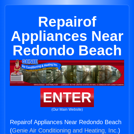
Repairof
Appliances Near
Redondo Beach
ENTER
(Our Main Website)
Repairof Appliances Near Redondo Beach
(
Genie Air Conditioning and Heating, Inc.
)