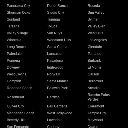
Panorama City
Porter Ranch
Reseda
Sherman Oaks
Studio City
Sun Valley
Sunland
Tujunga
Sylmar
Tarzana
Toluca
Valley Glen
Valley Village
Van Nuys
West Hills
Winnetka
Woodland Hills
Los Angeles
Long Beach
Santa Clarita
Glendale
Palmdale
Lancaster
Torrance
Pomona
Pasadena
Burbank
Downey
Inglewood
El Monte
West Covina
Norwalk
Carson
Compton
Santa Monica
Bellflower
Redondo Beach
Baldwin Park
Arcadia
Rancho Palos
Rosemead
Cerritos
Verdes
Culver City
Bell Gardens
Claremont
Manhattan Beach
West Hollywood
Temple City
Beverly Hills
Lawndale
Maywood
San Fernando
Cudahy
Duarte