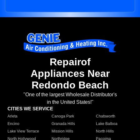
Repairof
Appliances Near
Redondo Beach
"One of the largest Wholesale Distributor's
in the United States!"
CITIES WE SERVICE
Arleta
Canoga Park
Chatsworth
Encino
Granada Hills
Lake Balboa
Lake View Terrace
Mission Hills
North Hills
North Hollywood
Northridge
Pacoima