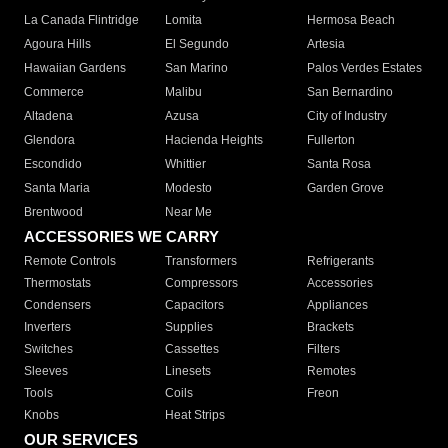
La Canada Flintridge
Lomita
Hermosa Beach
Agoura Hills
El Segundo
Artesia
Hawaiian Gardens
San Marino
Palos Verdes Estates
Commerce
Malibu
San Bernardino
Altadena
Azusa
City of Industry
Glendora
Hacienda Heights
Fullerton
Escondido
Whittier
Santa Rosa
Santa Maria
Modesto
Garden Grove
Brentwood
Near Me
ACCESSORIES WE CARRY
Remote Controls
Transformers
Refrigerants
Thermostats
Compressors
Accessories
Condensers
Capacitors
Appliances
Inverters
Supplies
Brackets
Switches
Cassettes
Filters
Sleeves
Linesets
Remotes
Tools
Coils
Freon
Knobs
Heat Strips
OUR SERVICES