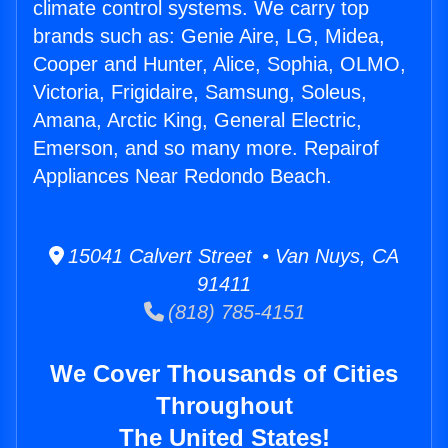
climate control systems. We carry top
brands such as: Genie Aire, LG, Midea,
Cooper and Hunter, Alice, Sophia, OLMO,
Victoria, Frigidaire, Samsung, Soleus,
Amana, Arctic King, General Electric,
Emerson, and so many more. Repairof
Appliances Near Redondo Beach.
15041 Calvert Street • Van Nuys, CA
91411
(818) 785-4151
We Cover Thousands of Cities
Throughout
The United States!