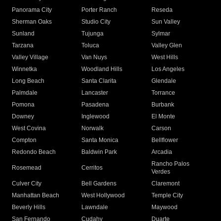
Panorama City
Porter Ranch
Reseda
Sherman Oaks
Studio City
Sun Valley
Sunland
Tujunga
Sylmar
Tarzana
Toluca
Valley Glen
Valley Village
Van Nuys
West Hills
Winnetka
Woodland Hills
Los Angeles
Long Beach
Santa Clarita
Glendale
Palmdale
Lancaster
Torrance
Pomona
Pasadena
Burbank
Downey
Inglewood
El Monte
West Covina
Norwalk
Carson
Compton
Santa Monica
Bellflower
Redondo Beach
Baldwin Park
Arcadia
Rancho Palos
Rosemead
Cerritos
Verdes
Culver City
Bell Gardens
Claremont
Manhattan Beach
West Hollywood
Temple City
Beverly Hills
Lawndale
Maywood
San Fernando
Cudahy
Duarte