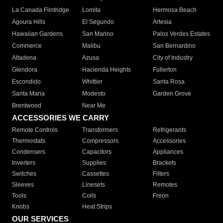
La Canada Flintridge
Lomita
Hermosa Beach
Agoura Hills
El Segundo
Artesia
Hawaiian Gardens
San Marino
Palos Verdes Estates
Commerce
Malibu
San Bernardino
Altadena
Azusa
City of Industry
Glendora
Hacienda Heights
Fullerton
Escondido
Whittier
Santa Rosa
Santa Maria
Modesto
Garden Grove
Brentwood
Near Me
ACCESSORIES WE CARRY
Remote Controls
Transformers
Refrigerants
Thermostats
Compressors
Accessories
Condensers
Capacitors
Appliances
Inverters
Supplies
Brackets
Switches
Cassettes
Filters
Sleeves
Linesets
Remotes
Tools
Coils
Freon
Knobs
Heat Strips
OUR SERVICES