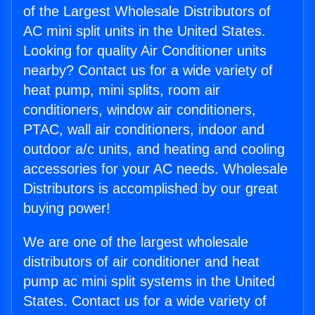
of the Largest Wholesale Distributors of
AC mini split units in the United States.
Looking for quality Air Conditioner units
nearby? Contact us for a wide variety of
heat pump, mini splits, room air
conditioners, window air conditioners,
PTAC, wall air conditioners, indoor and
outdoor a/c units, and heating and cooling
accessories for your AC needs. Wholesale
Distributors is accomplished by our great
buying power!
We are one of the largest wholesale
distributors of air conditioner and heat
pump ac mini split systems in the United
States. Contact us for a wide variety of