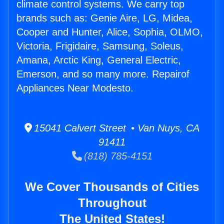
climate control systems. We carry top
brands such as: Genie Aire, LG, Midea,
Cooper and Hunter, Alice, Sophia, OLMO,
Victoria, Frigidaire, Samsung, Soleus,
Amana, Arctic King, General Electric,
Emerson, and so many more. Repairof
Appliances Near Modesto.
15041 Calvert Street • Van Nuys, CA
91411
(818) 785-4151
We Cover Thousands of Cities
Throughout
The United States!