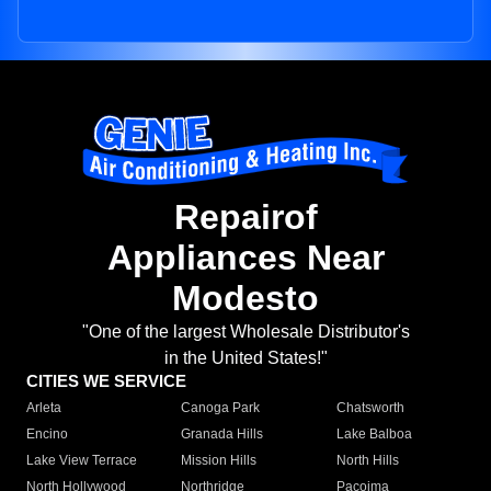
Repairof
Appliances Near
Modesto
"One of the largest Wholesale Distributor's
in the United States!"
CITIES WE SERVICE
Arleta
Canoga Park
Chatsworth
Encino
Granada Hills
Lake Balboa
Lake View Terrace
Mission Hills
North Hills
North Hollywood
Northridge
Pacoima