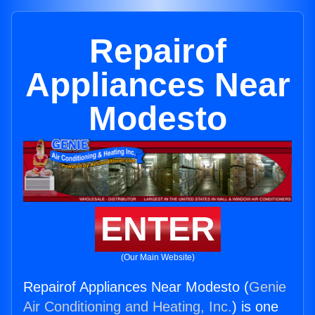
Repairof
Appliances Near
Modesto
ENTER
(Our Main Website)
Repairof Appliances Near Modesto (
Genie
Air Conditioning and Heating, Inc.
) is one