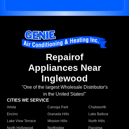
Repairof
Appliances Near
Inglewood
"One of the largest Wholesale Distributor's
in the United States!"
CITIES WE SERVICE
Arleta
Canoga Park
Chatsworth
Encino
Granada Hills
Lake Balboa
Lake View Terrace
Mission Hills
North Hills
North Hollywood
Northridge
Pacoima