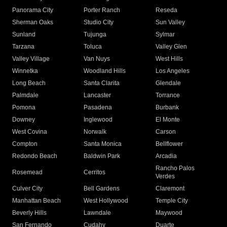
Panorama City
Porter Ranch
Reseda
Sherman Oaks
Studio City
Sun Valley
Sunland
Tujunga
Sylmar
Tarzana
Toluca
Valley Glen
Valley Village
Van Nuys
West Hills
Winnetka
Woodland Hills
Los Angeles
Long Beach
Santa Clarita
Glendale
Palmdale
Lancaster
Torrance
Pomona
Pasadena
Burbank
Downey
Inglewood
El Monte
West Covina
Norwalk
Carson
Compton
Santa Monica
Bellflower
Redondo Beach
Baldwin Park
Arcadia
Rancho Palos
Rosemead
Cerritos
Verdes
Culver City
Bell Gardens
Claremont
Manhattan Beach
West Hollywood
Temple City
Beverly Hills
Lawndale
Maywood
San Fernando
Cudahy
Duarte