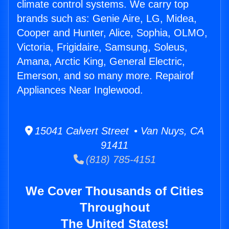
climate control systems. We carry top
brands such as: Genie Aire, LG, Midea,
Cooper and Hunter, Alice, Sophia, OLMO,
Victoria, Frigidaire, Samsung, Soleus,
Amana, Arctic King, General Electric,
Emerson, and so many more. Repairof
Appliances Near Inglewood.
15041 Calvert Street • Van Nuys, CA
91411
(818) 785-4151
We Cover Thousands of Cities
Throughout
The United States!