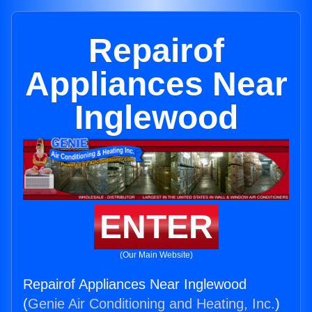
Repairof
Appliances Near
Inglewood
ENTER
(Our Main Website)
Repairof Appliances Near Inglewood
(
Genie Air Conditioning and Heating, Inc.
)