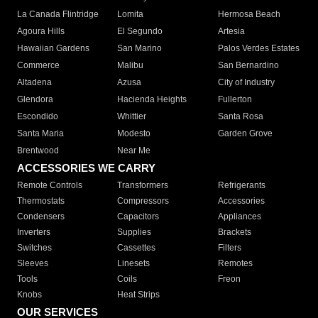
La Canada Flintridge
Lomita
Hermosa Beach
Agoura Hills
El Segundo
Artesia
Hawaiian Gardens
San Marino
Palos Verdes Estates
Commerce
Malibu
San Bernardino
Altadena
Azusa
City of Industry
Glendora
Hacienda Heights
Fullerton
Escondido
Whittier
Santa Rosa
Santa Maria
Modesto
Garden Grove
Brentwood
Near Me
ACCESSORIES WE CARRY
Remote Controls
Transformers
Refrigerants
Thermostats
Compressors
Accessories
Condensers
Capacitors
Appliances
Inverters
Supplies
Brackets
Switches
Cassettes
Filters
Sleeves
Linesets
Remotes
Tools
Coils
Freon
Knobs
Heat Strips
OUR SERVICES