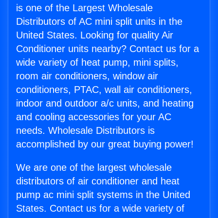
is one of the Largest Wholesale
Distributors of AC mini split units in the
United States. Looking for quality Air
Conditioner units nearby? Contact us for a
wide variety of heat pump, mini splits,
room air conditioners, window air
conditioners, PTAC, wall air conditioners,
indoor and outdoor a/c units, and heating
and cooling accessories for your AC
needs. Wholesale Distributors is
accomplished by our great buying power!
We are one of the largest wholesale
distributors of air conditioner and heat
pump ac mini split systems in the United
States. Contact us for a wide variety of