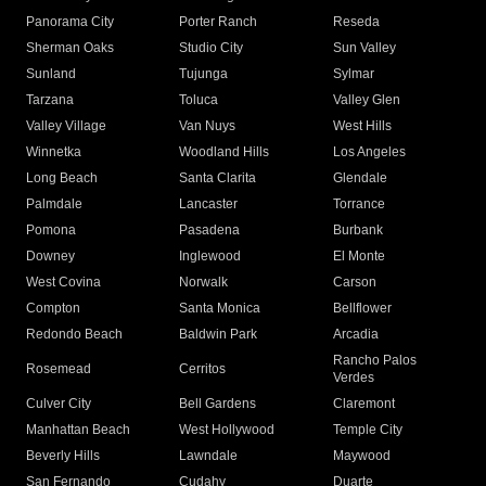
Panorama City
Porter Ranch
Reseda
Sherman Oaks
Studio City
Sun Valley
Sunland
Tujunga
Sylmar
Tarzana
Toluca
Valley Glen
Valley Village
Van Nuys
West Hills
Winnetka
Woodland Hills
Los Angeles
Long Beach
Santa Clarita
Glendale
Palmdale
Lancaster
Torrance
Pomona
Pasadena
Burbank
Downey
Inglewood
El Monte
West Covina
Norwalk
Carson
Compton
Santa Monica
Bellflower
Redondo Beach
Baldwin Park
Arcadia
Rancho Palos
Rosemead
Cerritos
Verdes
Culver City
Bell Gardens
Claremont
Manhattan Beach
West Hollywood
Temple City
Beverly Hills
Lawndale
Maywood
San Fernando
Cudahy
Duarte