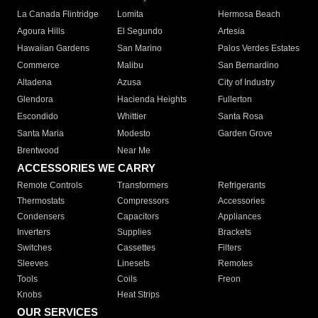
La Canada Flintridge
Lomita
Hermosa Beach
Agoura Hills
El Segundo
Artesia
Hawaiian Gardens
San Marino
Palos Verdes Estates
Commerce
Malibu
San Bernardino
Altadena
Azusa
City of Industry
Glendora
Hacienda Heights
Fullerton
Escondido
Whittier
Santa Rosa
Santa Maria
Modesto
Garden Grove
Brentwood
Near Me
ACCESSORIES WE CARRY
Remote Controls
Transformers
Refrigerants
Thermostats
Compressors
Accessories
Condensers
Capacitors
Appliances
Inverters
Supplies
Brackets
Switches
Cassettes
Filters
Sleeves
Linesets
Remotes
Tools
Coils
Freon
Knobs
Heat Strips
OUR SERVICES