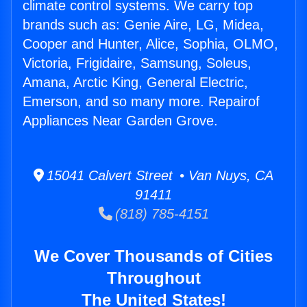
climate control systems. We carry top
brands such as: Genie Aire, LG, Midea,
Cooper and Hunter, Alice, Sophia, OLMO,
Victoria, Frigidaire, Samsung, Soleus,
Amana, Arctic King, General Electric,
Emerson, and so many more. Repairof
Appliances Near Garden Grove.
15041 Calvert Street • Van Nuys, CA
91411
(818) 785-4151
We Cover Thousands of Cities
Throughout
The United States!