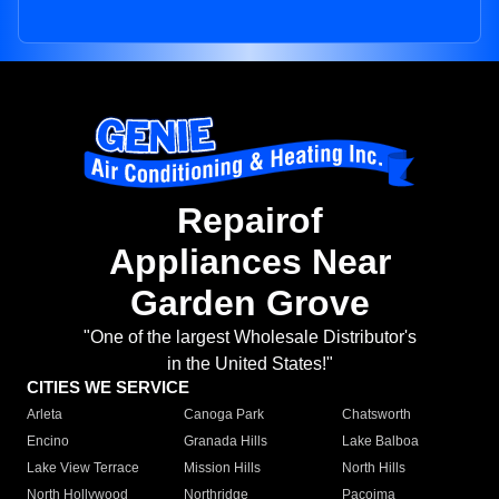
Repairof
Appliances Near
Garden Grove
"One of the largest Wholesale Distributor's
in the United States!"
CITIES WE SERVICE
Arleta
Canoga Park
Chatsworth
Encino
Granada Hills
Lake Balboa
Lake View Terrace
Mission Hills
North Hills
North Hollywood
Northridge
Pacoima