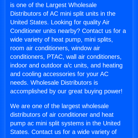
is one of the Largest Wholesale
Distributors of AC mini split units in the
United States. Looking for quality Air
Conditioner units nearby? Contact us for a
wide variety of heat pump, mini splits,
room air conditioners, window air
conditioners, PTAC, wall air conditioners,
indoor and outdoor a/c units, and heating
and cooling accessories for your AC
needs. Wholesale Distributors is
accomplished by our great buying power!
We are one of the largest wholesale
distributors of air conditioner and heat
pump ac mini split systems in the United
States. Contact us for a wide variety of