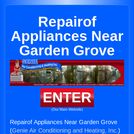
Repairof
Appliances Near
Garden Grove
ENTER
(Our Main Website)
Repairof Appliances Near Garden Grove
(
Genie Air Conditioning and Heating, Inc.
)