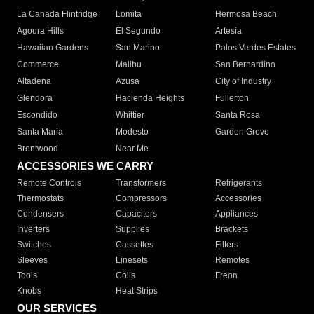
La Canada Flintridge
Lomita
Hermosa Beach
Agoura Hills
El Segundo
Artesia
Hawaiian Gardens
San Marino
Palos Verdes Estates
Commerce
Malibu
San Bernardino
Altadena
Azusa
City of Industry
Glendora
Hacienda Heights
Fullerton
Escondido
Whittier
Santa Rosa
Santa Maria
Modesto
Garden Grove
Brentwood
Near Me
ACCESSORIES WE CARRY
Remote Controls
Transformers
Refrigerants
Thermostats
Compressors
Accessories
Condensers
Capacitors
Appliances
Inverters
Supplies
Brackets
Switches
Cassettes
Filters
Sleeves
Linesets
Remotes
Tools
Coils
Freon
Knobs
Heat Strips
OUR SERVICES