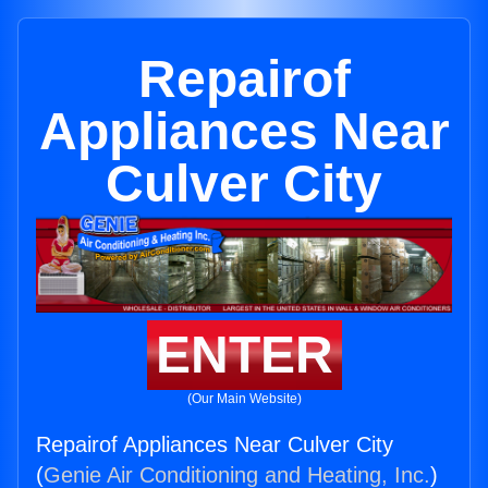
Repairof
Appliances Near
Culver City
ENTER
(Our Main Website)
Repairof Appliances Near Culver City
(
Genie Air Conditioning and Heating, Inc.
)