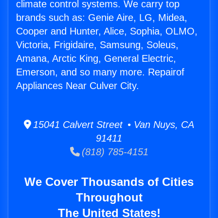
climate control systems. We carry top
brands such as: Genie Aire, LG, Midea,
Cooper and Hunter, Alice, Sophia, OLMO,
Victoria, Frigidaire, Samsung, Soleus,
Amana, Arctic King, General Electric,
Emerson, and so many more. Repairof
Appliances Near Culver City.
15041 Calvert Street • Van Nuys, CA
91411
(818) 785-4151
We Cover Thousands of Cities
Throughout
The United States!