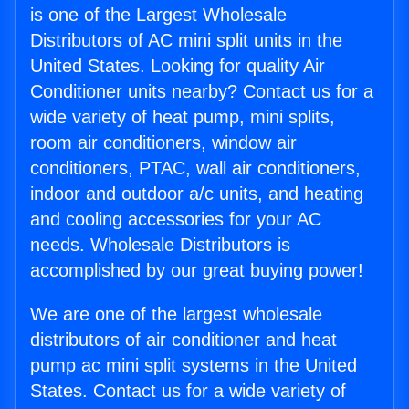
is one of the Largest Wholesale
Distributors of AC mini split units in the
United States. Looking for quality Air
Conditioner units nearby? Contact us for a
wide variety of heat pump, mini splits,
room air conditioners, window air
conditioners, PTAC, wall air conditioners,
indoor and outdoor a/c units, and heating
and cooling accessories for your AC
needs. Wholesale Distributors is
accomplished by our great buying power!
We are one of the largest wholesale
distributors of air conditioner and heat
pump ac mini split systems in the United
States. Contact us for a wide variety of