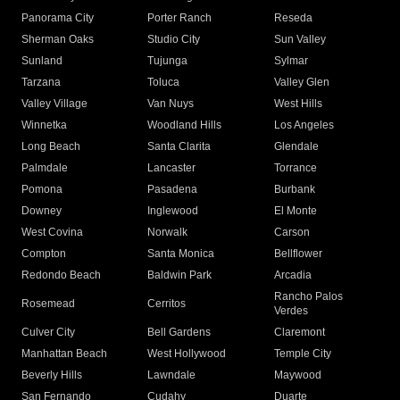
Panorama City
Porter Ranch
Reseda
Sherman Oaks
Studio City
Sun Valley
Sunland
Tujunga
Sylmar
Tarzana
Toluca
Valley Glen
Valley Village
Van Nuys
West Hills
Winnetka
Woodland Hills
Los Angeles
Long Beach
Santa Clarita
Glendale
Palmdale
Lancaster
Torrance
Pomona
Pasadena
Burbank
Downey
Inglewood
El Monte
West Covina
Norwalk
Carson
Compton
Santa Monica
Bellflower
Redondo Beach
Baldwin Park
Arcadia
Rancho Palos
Rosemead
Cerritos
Verdes
Culver City
Bell Gardens
Claremont
Manhattan Beach
West Hollywood
Temple City
Beverly Hills
Lawndale
Maywood
San Fernando
Cudahy
Duarte