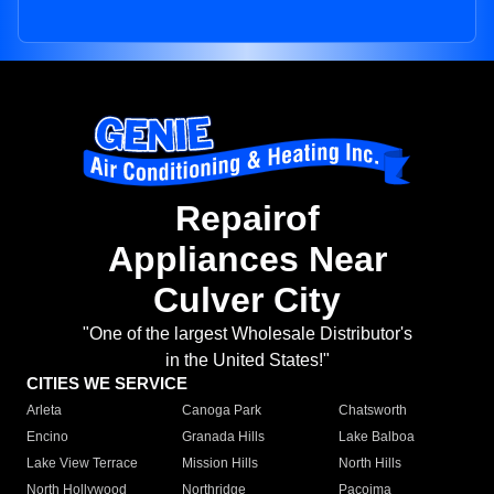
Repairof
Appliances Near
Culver City
"One of the largest Wholesale Distributor's
in the United States!"
CITIES WE SERVICE
Arleta
Canoga Park
Chatsworth
Encino
Granada Hills
Lake Balboa
Lake View Terrace
Mission Hills
North Hills
North Hollywood
Northridge
Pacoima