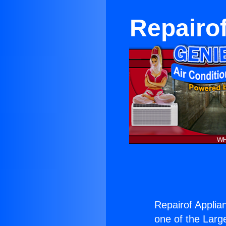
Repairof
Repairof Applia
one of the Large