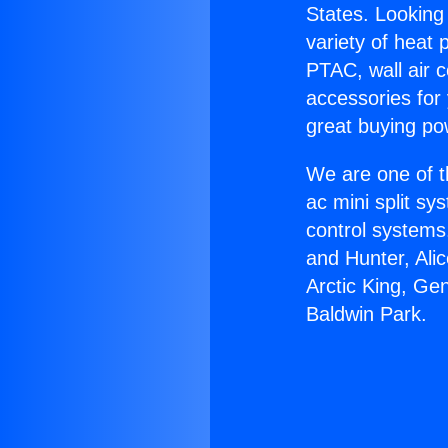
States. Looking 
variety of heat 
PTAC, wall air c
accessories for
great buying po
We are one of t
ac mini split sy
control systems
and Hunter, Ali
Arctic King, Ge
Baldwin Park.