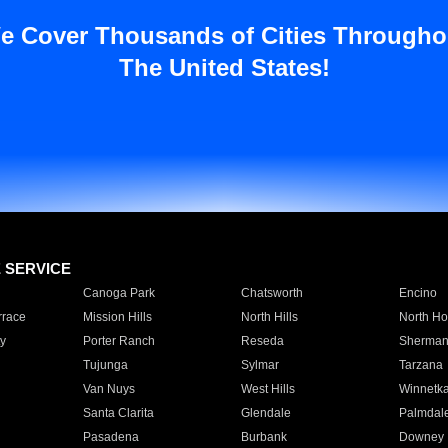
e Cover Thousands of Cities Througho
The United States!
E SERVICE
Canoga Park
Chatsworth
Encino
rrace
Mission Hills
North Hills
North Ho
y
Porter Ranch
Reseda
Sherman
Tujunga
Sylmar
Tarzana
Van Nuys
West Hills
Winnetk
Santa Clarita
Glendale
Palmdal
Pasadena
Burbank
Downey