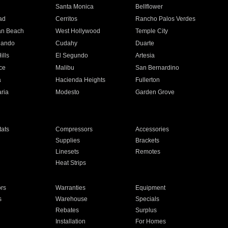
n
Santa Monica
Bellflower
ad
Cerritos
Rancho Palos Verdes
an Beach
West Hollywood
Temple City
nando
Cudahy
Duarte
ills
El Segundo
Artesia
ce
Malibu
San Bernardino
a
Hacienda Heights
Fullerton
ria
Modesto
Garden Grove
ats
Compressors
Accessories
Supplies
Brackets
Linesets
Remotes
Heat Strips
ors
Warranties
Equipment
s
Warehouse
Specials
Rebates
Surplus
Installation
For Homes