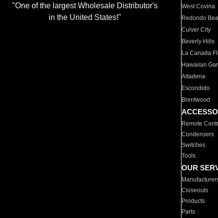
"One of the largest Wholesale Distributor's
West Covina
in the United States!"
Redondo Be
Culver City
Beverly Hills
La Canada Fli
Hawaiian Ga
Altadena
Escondido
Brentwood
ACCESSO
Remote Contr
Condensers
Switches
Tools
OUR SER
Manufacturer
Closeouts
Products
Parts