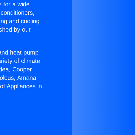
s for a wide
 conditioners,
ing and cooling
ished by our
r and heat pump
riety of climate
idea, Cooper
Soleus, Amana,
of Appliances in