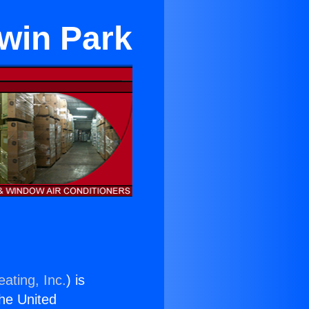
dwin Park
ating, Inc.
) is
the United