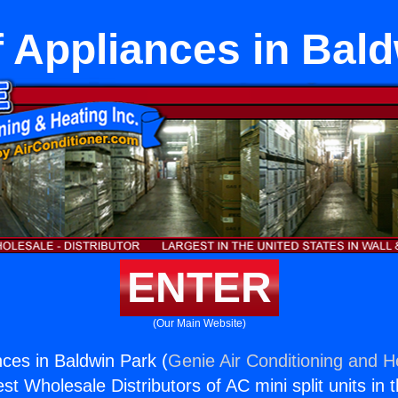
 Appliances in Bal
ENTER
(Our Main Website)
nces in Baldwin Park (
Genie Air Conditioning and He
st Wholesale Distributors of AC mini split units in 