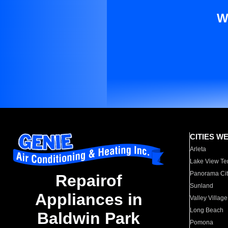
W
CITIES W
Arleta
Lake View Te
Panorama Cit
Repairof
Sunland
Appliances in
Valley Village
Long Beach
Baldwin Park
Pomona