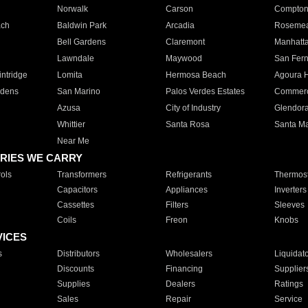
Norwalk
Carson
Compto
ach
Baldwin Park
Arcadia
Roseme
Bell Gardens
Claremont
Manhatt
Lawndale
Maywood
San Fer
ntridge
Lomita
Hermosa Beach
Agoura H
rdens
San Marino
Palos Verdes Estates
Commer
Azusa
City of Industry
Glendor
Whittier
Santa Rosa
Santa Ma
Near Me
RIES WE CARRY
ols
Transformers
Refrigerants
Thermost
Capacitors
Appliances
Inverters
Cassettes
Filters
Sleeves
Coils
Freon
Knobs
VICES
s
Distributors
Wholesalers
Liquidat
Discounts
Financing
Supplier
Supplies
Dealers
Ratings
Sales
Repair
Service