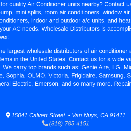
for quality Air Conditioner units nearby? Contact u
pump, mini splits, room air conditioners, window air
onditioners, indoor and outdoor a/c units, and heat
 your AC needs. Wholesale Distributors is accompl
wer!
he largest wholesale distributors of air conditione
stems in the United States. Contact us for a wide va
. We carry top brands such as: Genie Aire, LG, M
ce, Sophia, OLMO, Victoria, Frigidaire, Samsung, 
neral Electric, Emerson, and so many more. Repair
15041 Calvert Street • Van Nuys, CA 91411
(818) 785-4151