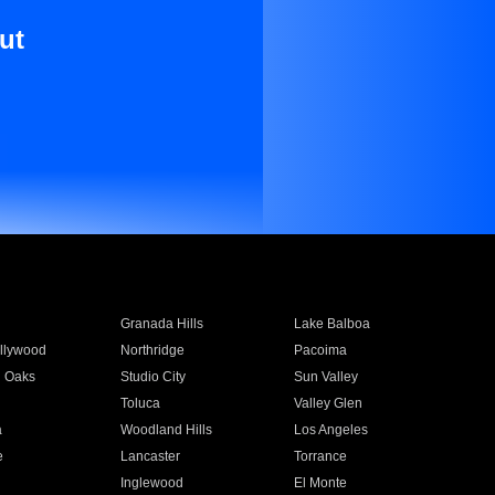
ut
Granada Hills
Lake Balboa
llywood
Northridge
Pacoima
 Oaks
Studio City
Sun Valley
Toluca
Valley Glen
a
Woodland Hills
Los Angeles
e
Lancaster
Torrance
Inglewood
El Monte