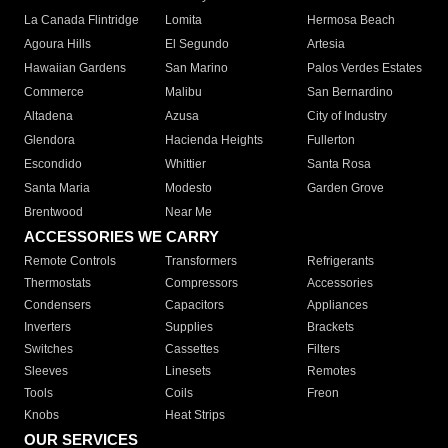
La Canada Flintridge
Lomita
Hermosa Beach
Agoura Hills
El Segundo
Artesia
Hawaiian Gardens
San Marino
Palos Verdes Estates
Commerce
Malibu
San Bernardino
Altadena
Azusa
City of Industry
Glendora
Hacienda Heights
Fullerton
Escondido
Whittier
Santa Rosa
Santa Maria
Modesto
Garden Grove
Brentwood
Near Me
ACCESSORIES WE CARRY
Remote Controls
Transformers
Refrigerants
Thermostats
Compressors
Accessories
Condensers
Capacitors
Appliances
Inverters
Supplies
Brackets
Switches
Cassettes
Filters
Sleeves
Linesets
Remotes
Tools
Coils
Freon
Knobs
Heat Strips
OUR SERVICES