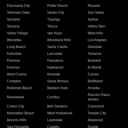
Panorama City
Porter Ranch
Reseda
Sherman Oaks
Studio City
Sun Valley
Sunland
Tujunga
Sylmar
Tarzana
Toluca
Valley Glen
Valley Village
Van Nuys
West Hills
Winnetka
Woodland Hills
Los Angeles
Long Beach
Santa Clarita
Glendale
Palmdale
Lancaster
Torrance
Pomona
Pasadena
Burbank
Downey
Inglewood
El Monte
West Covina
Norwalk
Carson
Compton
Santa Monica
Bellflower
Redondo Beach
Baldwin Park
Arcadia
Rancho Palos
Rosemead
Cerritos
Verdes
Culver City
Bell Gardens
Claremont
Manhattan Beach
West Hollywood
Temple City
Beverly Hills
Lawndale
Maywood
San Fernando
Cudahy
Duarte