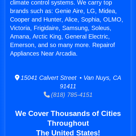
climate control systems. We carry top
brands such as: Genie Aire, LG, Midea,
Cooper and Hunter, Alice, Sophia, OLMO,
Victoria, Frigidaire, Samsung, Soleus,
Amana, Arctic King, General Electric,
Emerson, and so many more. Repairof
Appliances Near Arcadia.
15041 Calvert Street • Van Nuys, CA
91411
(818) 785-4151
We Cover Thousands of Cities
Throughout
The United States!