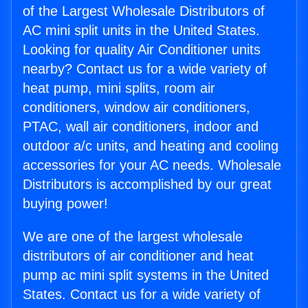
of the Largest Wholesale Distributors of
AC mini split units in the United States.
Looking for quality Air Conditioner units
nearby? Contact us for a wide variety of
heat pump, mini splits, room air
conditioners, window air conditioners,
PTAC, wall air conditioners, indoor and
outdoor a/c units, and heating and cooling
accessories for your AC needs. Wholesale
Distributors is accomplished by our great
buying power!
We are one of the largest wholesale
distributors of air conditioner and heat
pump ac mini split systems in the United
States. Contact us for a wide variety of