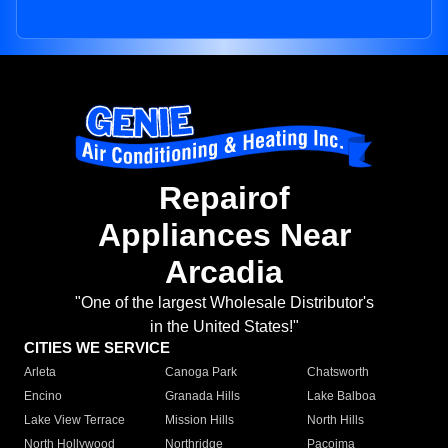
Repairof
Appliances Near
Arcadia
"One of the largest Wholesale Distributor's
in the United States!"
CITIES WE SERVICE
Arleta
Canoga Park
Chatsworth
Encino
Granada Hills
Lake Balboa
Lake View Terrace
Mission Hills
North Hills
North Hollywood
Northridge
Pacoima