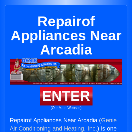
Repairof
Appliances Near
Arcadia
ENTER
(Our Main Website)
Repairof Appliances Near Arcadia (
Genie
Air Conditioning and Heating, Inc.
) is one